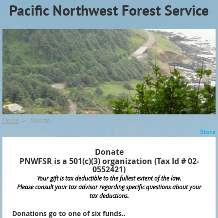
Pacific Northwest Forest Service
Association (PNWFSA)
Home
Donate
Store
Donate
PNWFSR is a 501(c)(3) organization (Tax Id # 02-
0552421)
Your gift is tax deductible to the fullest extent of the law.
Please consult your tax advisor regarding specific questions about your
tax deductions.
Donations go to one of six funds..