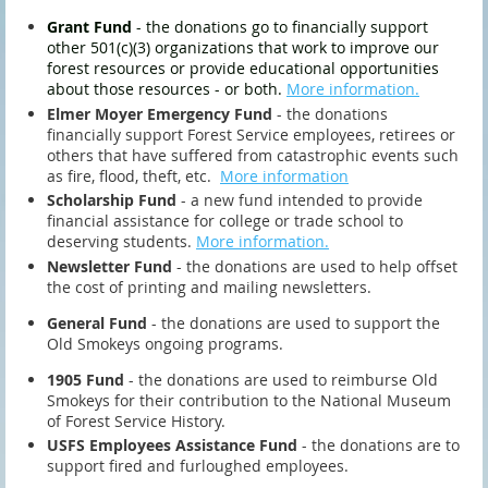
Grant Fund
- the donations go to financially support
other 501(c)(3) organizations that work to improve our
forest resources or provide educational opportunities
about those resources - or both.
More information.
Elmer Moyer Emergency Fund
- the donations
financially support Forest Service employees, retirees or
others that have suffered from catastrophic events such
as fire, flood, theft, etc.
More information
Scholarship Fund
- a new fund intended to provide
financial assistance for college or trade school to
deserving students.
More
information.
Newsletter Fund
- the donations are used to help offset
the cost of printing and mailing newsletters.
General Fund
-
the donations are used to support the
Old Smokeys ongoing programs.
1905 Fund
-
the donations are used to reimburse Old
Smokeys for their contribution to the National Museum
of Forest Service History.
USFS Employees Assistance Fund
- the donations are to
support fired and furloughed employees.