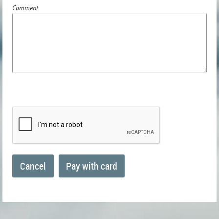
Comment