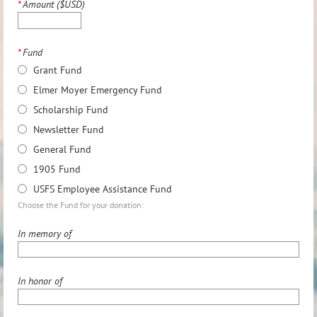
*
Amount ($USD)
*
Fund
Grant Fund
Elmer Moyer Emergency Fund
Scholarship Fund
Newsletter Fund
General Fund
1905 Fund
USFS Employee Assistance Fund
Choose the Fund for your donation:
In memory of
In honor of