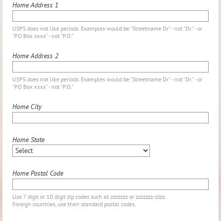
Home Address 1
USPS does not like periods. Examples would be "Streetname Dr" - not "Dr." - or
"PO Box xxxx" - not "P.O."
Home Address 2
USPS does not like periods. Examples would be "Streetname Dr" - not "Dr." - or
"PO Box xxxx" - not "P.O."
Home City
Home State
Home Postal Code
Use 7 digit or 10 digit zip codes such as zzzzzzz or zzzzzzz-zzzz.
Foreign countries, use their standard postal codes.