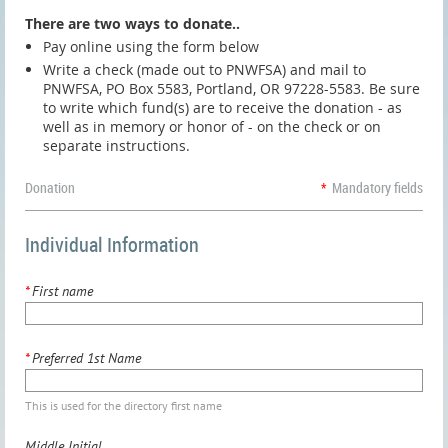
There are two ways to donate..
Pay online using the form below
Write a check (made out to PNWFSA) and mail to
PNWFSA, PO Box 5583, Portland, OR 97228-5583. Be sure
to write which fund(s) are to receive the donation - as
well as in memory or honor of - on the check or on
separate instructions.
Donation
*
Mandatory fields
Individual Information
*
First name
*
Preferred 1st Name
This is used for the directory first name
Middle Initial