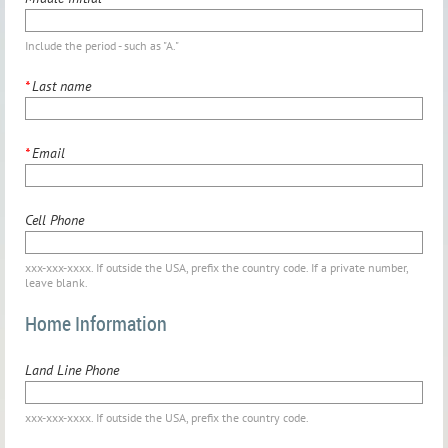
Include the period - such as "A."
*
Last name
*
Email
Cell Phone
xxx-xxx-xxxx. If outside the USA, prefix the country code. If a private number,
leave blank.
Home Information
Land Line Phone
xxx-xxx-xxxx. If outside the USA, prefix the country code.