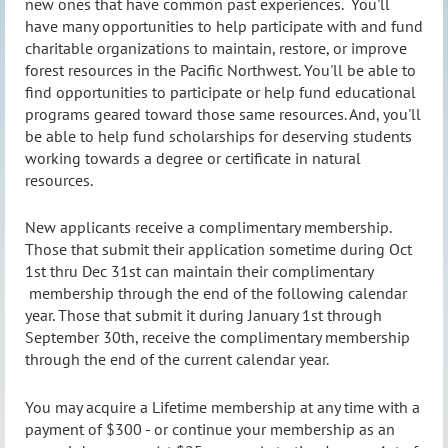
new ones that have common past experiences. You'll
have many opportunities to help participate with and fund
charitable organizations to maintain, restore, or improve
forest resources in the Pacific Northwest. You'll be able to
find opportunities to participate or help fund educational
programs geared toward those same resources. And, you'll
be able to help fund scholarships for deserving students
working towards a degree or certificate in natural
resources.
New applicants receive a complimentary membership.
Those that submit their application sometime during Oct
1st thru Dec 31st can maintain their complimentary
membership through the end of the following calendar
year. Those that submit it during January 1st through
September 30th, receive the complimentary membership
through the end of the current calendar year.
You may acquire a Lifetime membership at any time with a
payment of $300 - or continue your membership as an