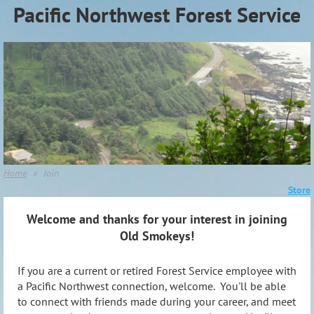
Pacific Northwest Forest Service
Association (PNWFSA)
Home
Join
Store
Welcome and thanks for your interest in joining
Old Smokeys!
If you are a current or retired Forest Service employee with
a Pacific Northwest connection, welcome. You'll be able
to connect with friends made during your career, and meet