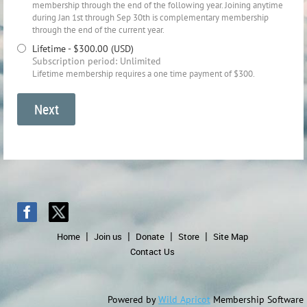
membership through the end of the following year. Joining anytime
during Jan 1st through Sep 30th is complementary membership
through the end of the current year.
Lifetime
- $300.00 (USD)
Subscription period: Unlimited
Lifetime membership requires a one time payment of $300.
Home
Join us
Donate
Store
Site Map
Contact Us
Powered by
Wild Apricot
Membership Software