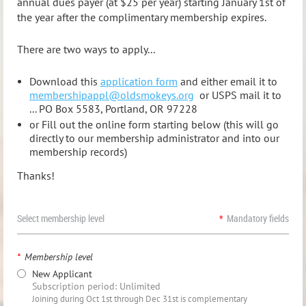
annual dues payer (at $25 per year) starting January 1st of
the year after the complimentary membership expires.
There are two ways to apply...
Download this
application form
and either email it to
membershipappl@oldsmokeys.org
or USPS mail it to
... PO Box 5583, Portland, OR 97228
or Fill out the online form starting below (this will go
directly to our membership administrator and into our
membership records)
Thanks!
Select membership level
*
Mandatory fields
*
Membership level
New Applicant
Subscription period: Unlimited
Joining during Oct 1st through Dec 31st is complementary