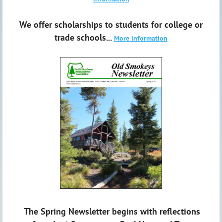
We offer scholarships to students for college or
trade schools...
More information
The Spring Newsletter begins with reflections