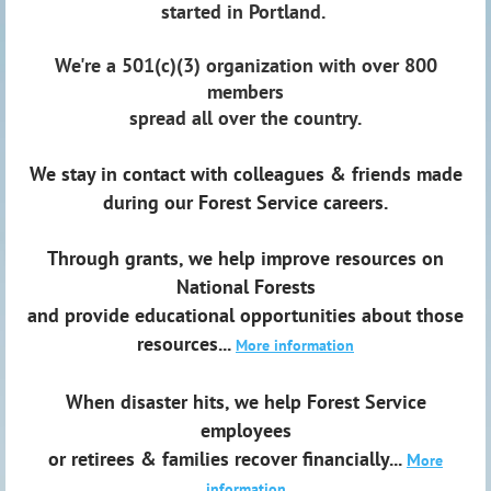
started in Portland.
We're a 501(c)(3) organization with over 800
members
spread all over the country.
We stay in contact with colleagues & friends made
during our Forest Service careers.
Through grants, we help improve resources on
National Forests
and provide educational opportunities about those
resources...
More information
When disaster hits, we help Forest Service
employees
or retirees & families recover financially...
M
ore
information