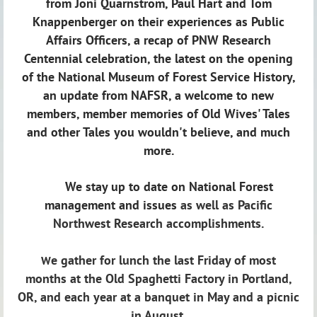
from Joni Quarnstrom, Paul Hart and Tom
Knappenberger on their experiences as Public
Affairs Officers, a recap of PNW Research
Centennial celebration, the latest on the opening
of the National Museum of Forest Service History,
an update from NAFSR, a welcome to new
members, member memories of Old Wives' Tales
and other Tales you wouldn't believe, and much
more.
We stay up to date on National Forest
management and issues
as well as Pacific
Northwest Research accomplishments.
e gather for lunch the last Friday of most
W
months
at the Old Spaghetti Factory in Portland,
OR,
and each year at a banquet in May and a picnic
in August.