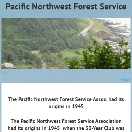
Pacific Northwest Forest Service
Association (PNWFSA)
Home
Store
The Pacific Northwest Forest Service Assoc. had its
origins in 1945
The Pacific Northwest Forest Service Association
had its origins in 1945 when the 30-Year Club was