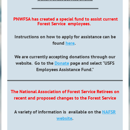
PNWFSA has created a special fund to assist current
Forest Service employees.
Instructions on how to apply for assistance can be
found
here
.
We are currently accepting donations through our
website. Go to the
Donate
page and select "USFS
Employees Assistance Fund."
The National Association of Forest Service Retirees on
recent and proposed changes to the Forest Service
A variety of information is available on the
NAFSR
website
.