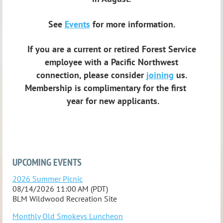
See
Events
for more information.
If you are a current or retired Forest Service
employee with a Pacific Northwest
connection,
please consider
joining
us.
Membership is complimentary for the first
year for new applicants.
UPCOMING EVENTS
2026 Summer Picnic
08/14/2026 11:00 AM (PDT)
BLM Wildwood Recreation Site
Monthly Old Smokeys Luncheon