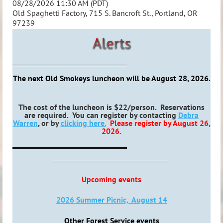
08/28/2026 11:30 AM (PDT)
Old Spaghetti Factory, 715 S. Bancroft St., Portland, OR
97239
The next Old Smokeys luncheon will be August 28, 2026.
The cost of the luncheon is $22/person. Reservations
are required. You can register by contacting
Debra
Warren
, or by
clicking here.
Please register by August 26,
2026.
Upcoming events
2026 Summer Picnic, August 14
Other Forest Service events