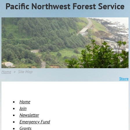
Pacific Northwest Forest Service
Association (PNWFSA)
Home
Site Map
Store
Home
Join
Newsletter
Emergency Fund
Grants