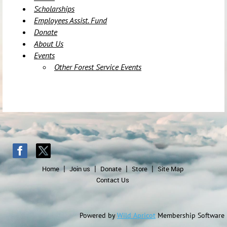
Scholarships
Employees Assist. Fund
Donate
About Us
Events
Other Forest Service Events
Home
Join us
Donate
Store
Site Map
Contact Us
Powered by
Wild Apricot
Membership Software