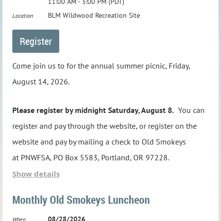
11:00 AM - 3:00 PM (PDT)
BLM Wildwood Recreation Site
Location
Come join us to for the annual summer picnic, Friday,
August 14, 2026.
Please register by midnight Saturday, August 8.
You can
register and pay through the website, or register on the
website and pay by mailing a check to Old Smokeys
at
PNWFSA, PO Box 5583, Portland, OR 97228
.
Show details
The picnic will begin at 11:00 AM, with lunch served at
Monthly Old Smokeys Luncheon
12:00 noon. The BLM Wildwood Recreation Site is
located just off U.S. Highway 26 near Welches, Oregon.
08/28/2026
When