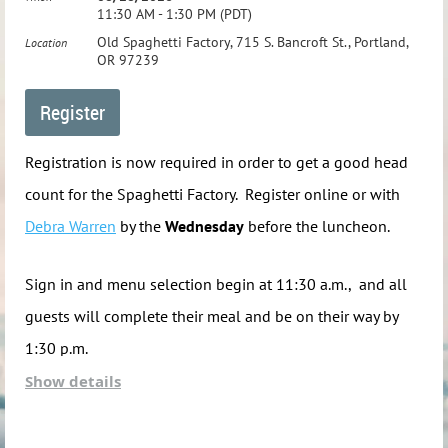
11:30 AM - 1:30 PM (PDT)
Our picnic will be held in the Mountain View Picnic
Old Spaghetti Factory, 715 S. Bancroft St., Portland,
Location
Shelter. When you come in off U.S. Highway 26 and pass
OR 97239
the Pay Station, take the first right turn and go all the way
to the end of the road.
Registration is now required in order to get a good head
Map
count for the Spaghetti Factory. Register online or with
Debra Warren
by the
Wednesday
before the luncheon.
If you would like to attend, but need assistance
coordinating a ride, please include this request in the
Sign in and menu selection begin at 11:30 a.m., and all
"Comments" section on the registration form and the
guests will complete their meal and be on their way by
PNWFSA will try to assist you.
1:30 p.m.
Show details
The cost is $22 per person, cash or check only please. The
cost includes an entrée, beverage, ice cream and gratuity.