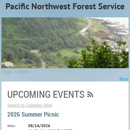
Pacific Northwest Forest Service
Association (PNWFSA)
Home
Events
Store
UPCOMING EVENTS
Switch to Calendar View
2026 Summer Picnic
08/14/2026
When